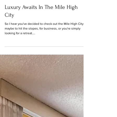
Jan 15, 2021
Luxury Awaits In The Mile High
City
So I hear you've decided to check out the Mile High City -
maybe to hit the slopes, for business, or you're simply
looking for a retreat....