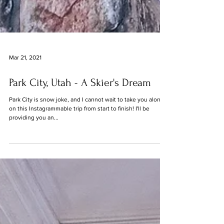
Mar 21, 2021
Park City, Utah - A Skier's Dream
Park City is snow joke, and I cannot wait to take you along
on this Instagrammable trip from start to finish! I'll be
providing you an...