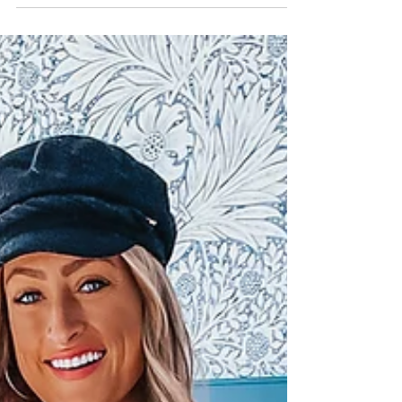
luxury retreat? I was! In just two days I'll have you living the
luxurious...