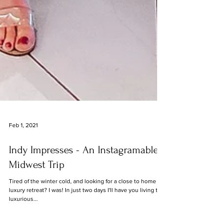
Feb 1, 2021
Indy Impresses - An Instagramable
Midwest Trip
Tired of the winter cold, and looking for a close to home