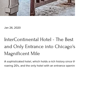
Jan 26, 2020
InterContinental Hotel - The Best
and Only Entrance into Chicago's
Magnificent Mile
A sophisticated hotel, which holds a rich history since the
roaring 20's, and the only hotel with an entrance opening
into the all-time...
8
/
8