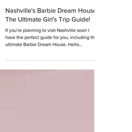
Jul 16, 2023
Nashville's Barbie Dream House:
The Ultimate Girl's Trip Guide!
If you're planning to visit Nashville soon I
have the perfect guide for you, including the
ultimate Barbie Dream House. Hello
bachelorettes!